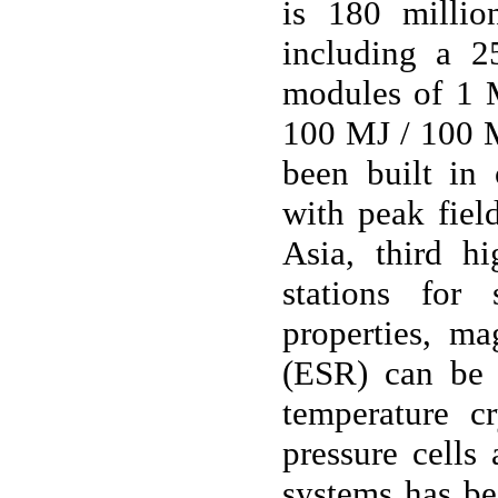
is 180 milli
including a 2
modules of 1 
100 MJ / 100 M
been built in 
with peak fiel
Asia, third h
stations for 
properties, ma
(ESR) can be 
temperature 
pressure cells 
systems has be