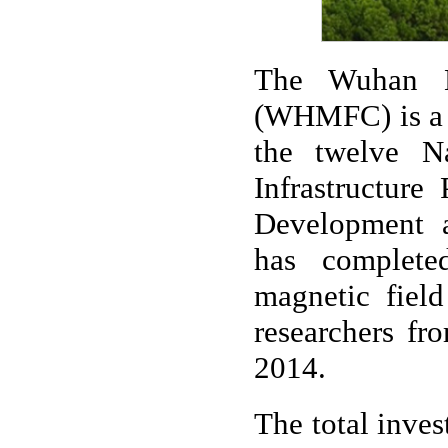
The Wuhan N
(WHMFC) is a n
the twelve N
Infrastructure
Development 
has complete
magnetic field
researchers fr
2014.
The total inves