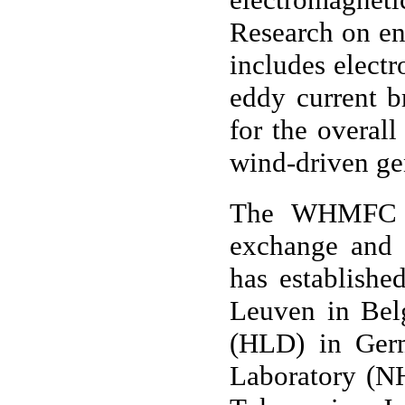
Research on en
includes electr
eddy current b
for the overal
wind-driven ge
The WHMFC at
exchange and 
has establishe
Leuven in Bel
(HLD) in Germ
Laboratory (NH