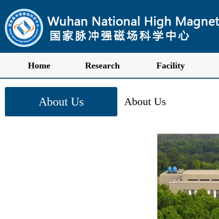
Home
Research
Facility
About Us
About Us