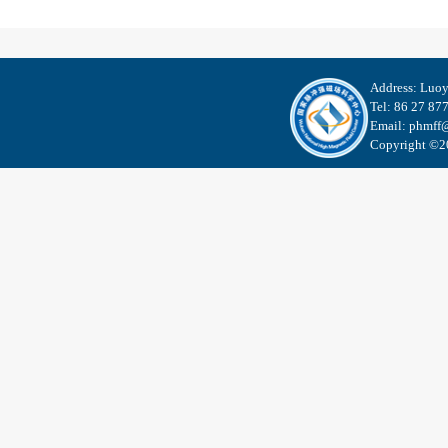
Address: Luo
Tel: 86 27 87
Email: phmff@
Copyright ©