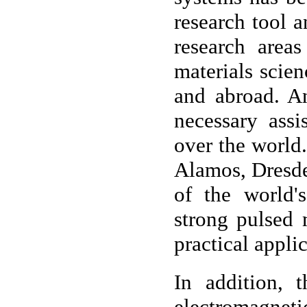
research tool a
research areas
materials scien
and abroad. An
necessary assi
over the world.
Alamos, Dresde
of the world's
strong pulsed m
practical appli
In addition, 
electromagnet