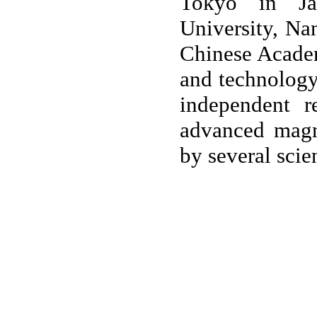
Tokyo in Jap
University, Na
Chinese Academ
and technology 
independent r
advanced magn
by several scien