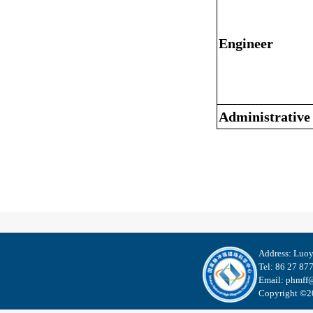
Engineer
Administrative
Address: Luo
Tel: 86 27 87
Email: phmff@
Copyright ©