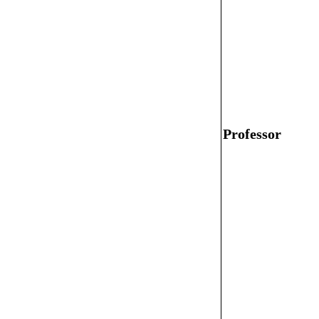
Professor