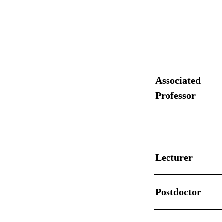
Associated
Professor
Lecturer
Postdoctor