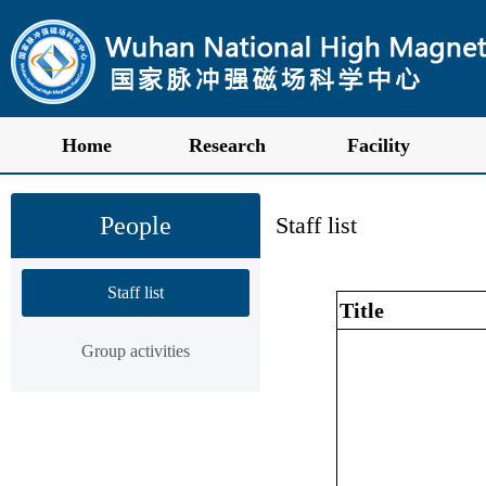
Home
Research
Facility
People
Staff list
Staff list
Title
Group activities