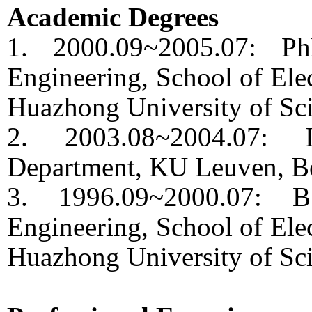
Academic Degrees
1. 2000.09~2005.07: Ph
Engineering, School of Elec
Huazhong University of Sc
2. 2003.08~2004.07: In
Department, KU Leuven, B
3. 1996.09~2000.07: B
Engineering, School of Elec
Huazhong University of Sc