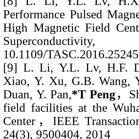
[8] L. Li, Y.L. Lv, H.X
Performance Pulsed Magnet
High Magnetic Field Cent
Superconductivity
, 
10.1109/TASC.2016.25245
[9] L. Li, Y.L. Lv, H.F. 
Xiao, Y. Xu, G.B. Wang, Y
Duan, Y. Pan,
*T Peng
，Sho
field facilities at the W
Center，
IEEE Transactio
24(3), 9500404, 2014