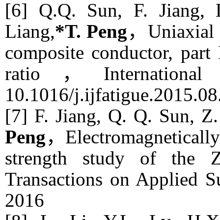
[6] Q.Q. Sun, F. Jiang,
Liang,
*T. Peng
，Uniaxial 
composite conductor, part I
ratio，
Internation
10.1016/j.ijfatigue.2015.0
[7] F. Jiang, Q. Q. Sun, Z.
Peng
，Electromagnetically 
strength study of the
Transactions on Applied S
2016