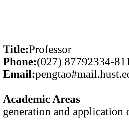
Title:
Professor
Phone:
(027) 87792334-81
Email:
pengtao#mail.hust.e
Academic Areas
generation and application 