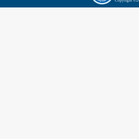
Copyright ©