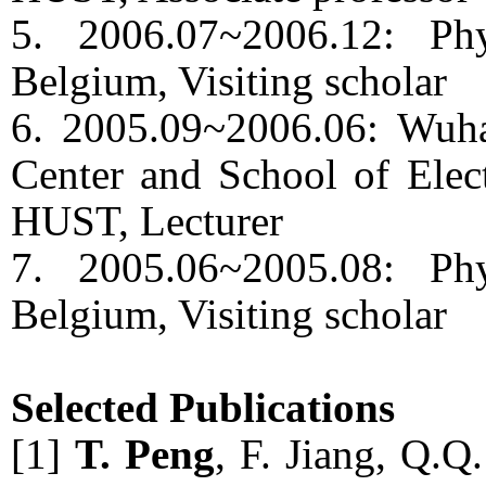
5. 2006.07~2006.12: Ph
Belgium, Visiting scholar
6. 2005.09~2006.06: Wuha
Center and School of Elect
HUST, Lecturer
7. 2005.06~2005.08: Ph
Belgium, Visiting scholar
Selected Publications
[1]
T. Peng
, F. Jiang, Q.Q