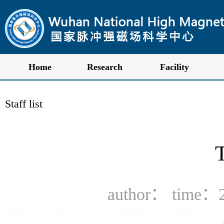
Home
Research
Facility
Staff list
author： time：2