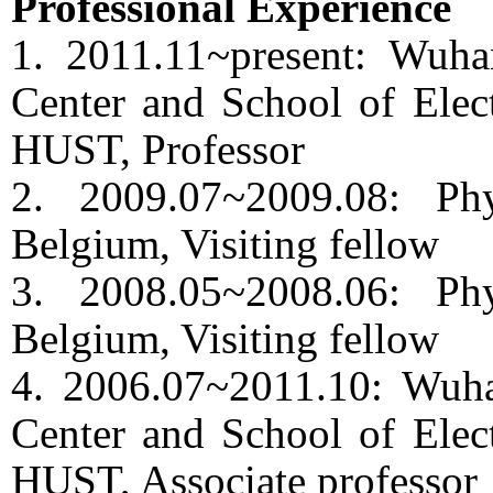
Professional Experience
1. 2011.11~present: Wuha
Center and School of Elect
HUST, Professor
2. 2009.07~2009.08: Ph
Belgium, Visiting fellow
3. 2008.05~2008.06: Ph
Belgium, Visiting fellow
4. 2006.07~2011.10: Wuha
Center and School of Elect
HUST, Associate professor