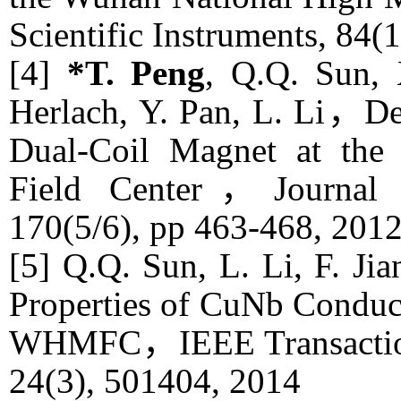
Scientific Instruments
, 84(
[4]
*T. Peng
, Q.Q. Sun, 
Herlach, Y. Pan, L. Li，De
Dual-Coil Magnet at the
Field Center，
Journal
170(5/6), pp 463-468, 201
[5] Q.Q. Sun, L. Li, F. Ji
Properties of CuNb Conduct
WHMFC，
IEEE Transacti
24(3), 501404, 2014