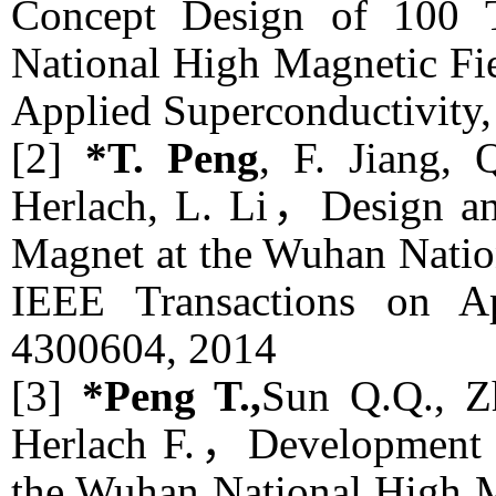
Concept Design of 100 
National High Magnetic F
Applied Superconductivity
[2]
*T. Peng
, F. Jiang,
Herlach, L. Li，Design and
Magnet at the Wuhan Natio
IEEE Transactions on Ap
4300604, 2014
[3]
*Peng T.,
Sun Q.Q., Zh
Herlach F.，Development of
the Wuhan National High 