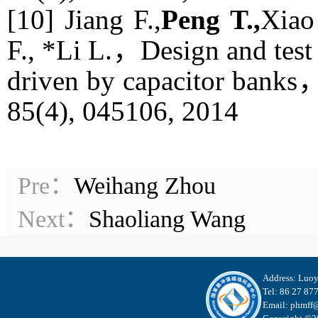
[10] Jiang F.,
Peng T.,
Xiao
F., *Li L.，Design and test 
driven by capacitor banks
85(4), 045106, 2014
Pre：
Weihang Zhou
Next：
Shaoliang Wang
Address: Luo
Tel: 86 27 87
Email: phmff@